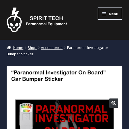
Menu
nd
Home
Shop
Accessories
Paranormal Investigator
u
Bumper Sticker
nd
u
nd
u
🔍