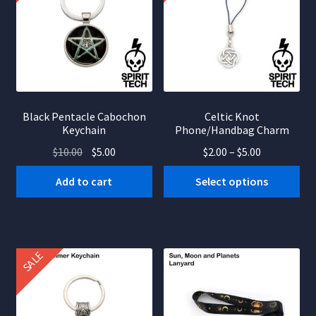
Black Pentacle Cabochon
Celtic Knot
Keychain
Phone/Handbag Charm
Original
Current
Price
$
10.00
$
5.00
$
2.00
–
$
5.00
price
price
range:
This
Add to cart
Select options
was:
is:
$2.00
product
$10.00.
$5.00.
through
has
$5.00
multiple
variants.
SALE
The
options
may