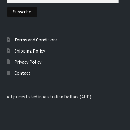
the
product
page
Terms and Conditions
Shipping Policy
Privacy Policy
Contact
All prices listed in Australian Dollars (AUD)