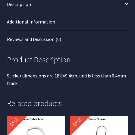
Description
Additional Information
Reviews and Discussion (0)
Product Description
Sticker dimensions are 18.8×9.4cm, and is less than 0.4mm
thick.
Related products
SALE
SALE