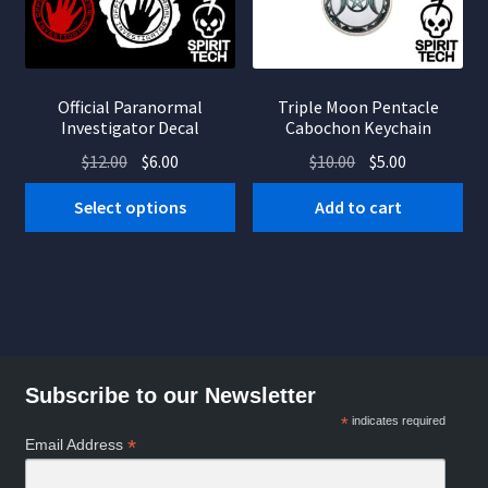
Official Paranormal
Triple Moon Pentacle
Investigator Decal
Cabochon Keychain
Original
Current
Original
Current
$
12.00
$
6.00
$
10.00
$
5.00
price
price
price
price
This
Select options
Add to cart
was:
is:
was:
is:
product
$12.00.
$6.00.
$10.00.
$5.00.
has
multiple
variants.
The
options
Subscribe to our Newsletter
may
be
*
indicates required
*
Email Address
chosen
on