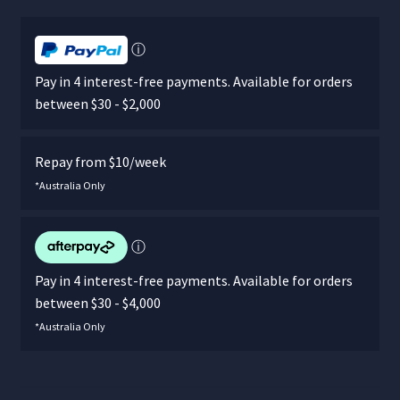
ⓘ
Pay in 4 interest-free payments. Available for orders
between $30 - $2,000
Repay from $10/week
*Australia Only
ⓘ
Pay in 4 interest-free payments. Available for orders
between $30 - $4,000
*Australia Only