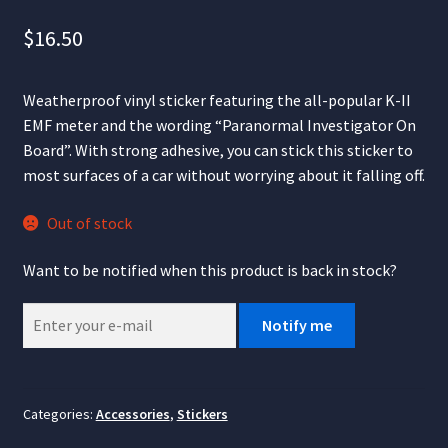
$
16.50
Weatherproof vinyl sticker featuring the all-popular K-II
EMF meter and the wording “Paranormal Investigator On
Board”. With strong adhesive, you can stick this sticker to
most surfaces of a car without worrying about it falling off.
Out of stock
Want to be notified when this product is back in stock?
Notify me
Categories:
Accessories
,
Stickers