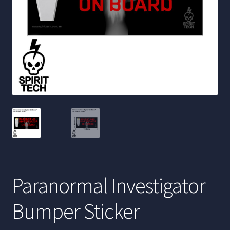
Paranormal Investigator
Bumper Sticker