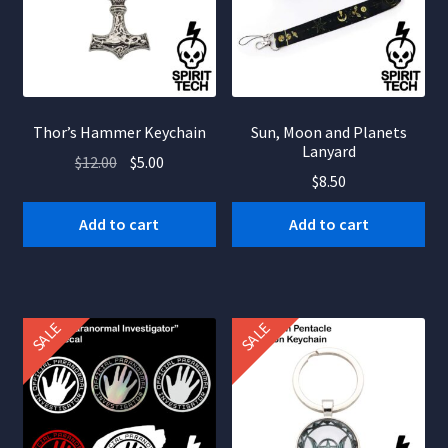
be
chosen
on
the
product
Thor’s Hammer Keychain
Sun, Moon and Planets
page
Lanyard
Original
Current
$
12.00
$
5.00
$
8.50
price
price
was:
is:
Add to cart
Add to cart
$12.00.
$5.00.
SALE
SALE