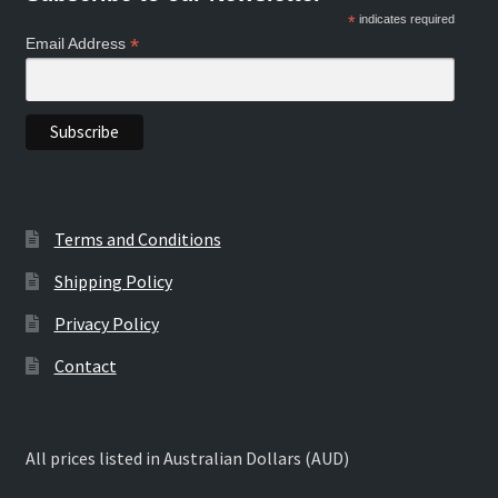
*
indicates required
*
Email Address
Terms and Conditions
Shipping Policy
Privacy Policy
Contact
All prices listed in Australian Dollars (AUD)