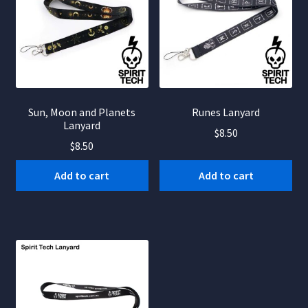
Sun, Moon and Planets
Runes Lanyard
Lanyard
$
8.50
$
8.50
Add to cart
Add to cart