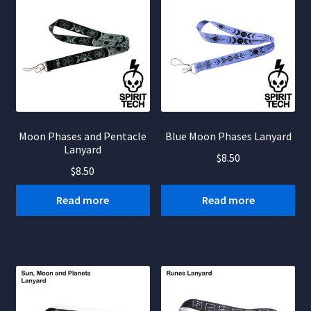
Moon Phases and Pentacle
Blue Moon Phases Lanyard
Lanyard
$
8.50
$
8.50
Read more
Read more