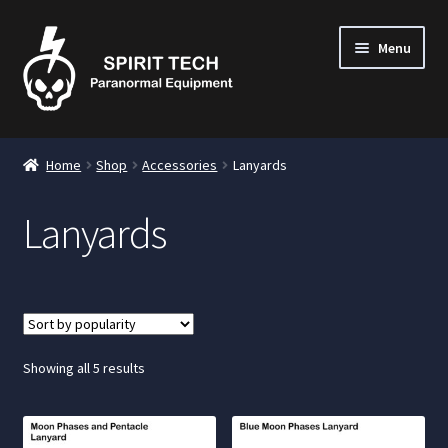
Menu
nd
Home
Shop
Accessories
Lanyards
u
Lanyards
nd
u
nd
u
Sorted
Showing all 5 results
by
popularity