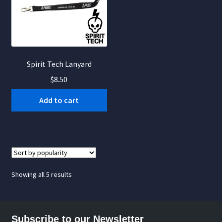
Spirit Tech Lanyard
$
8.50
Add to cart
Sorted
Showing all 5 results
by
popularity
Subscribe to our Newsletter