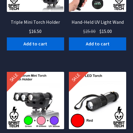
Triple Mini Torch Holder
Hand-Held UV Light Wand
Original
Current
$
16.50
$
25.00
$
15.00
price
price
Add to cart
Add to cart
was:
is:
$25.00.
$15.00.
SALE
SALE