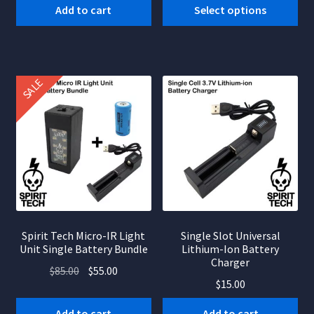
$8.00
Add to cart
Select options
product
was:
is:
through
has
$65.00.
$40.00.
$14.00
multiple
variants.
SALE
The
options
may
be
chosen
on
the
product
page
Spirit Tech Micro-IR Light
Single Slot Universal
Unit Single Battery Bundle
Lithium-Ion Battery
Charger
Original
Current
$
85.00
$
55.00
$
15.00
price
price
was:
is:
Add to cart
Add to cart