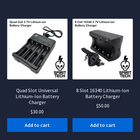
Quad Slot Universal
8 Slot 16340 Lithium-Ion
Lithium-Ion Battery
Battery Charger
Charger
$
50.00
$
30.00
Add to cart
Add to cart