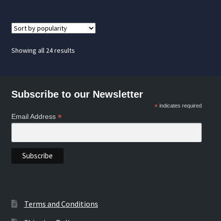
Sorted
Showing all 24 results
by
popularity
Subscribe to our Newsletter
*
indicates required
*
Email Address
Terms and Conditions