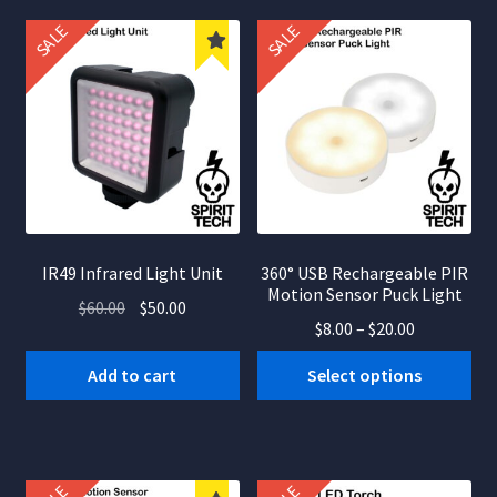
nd
popularity
SALE
SALE
u
IR49 Infrared Light Unit
360° USB Rechargeable PIR
Motion Sensor Puck Light
Original
Current
$
60.00
$
50.00
Price
$
8.00
–
$
20.00
price
price
range:
was:
is:
This
Add to cart
Select options
$8.00
$60.00.
$50.00.
product
through
has
$20.00
multiple
variants.