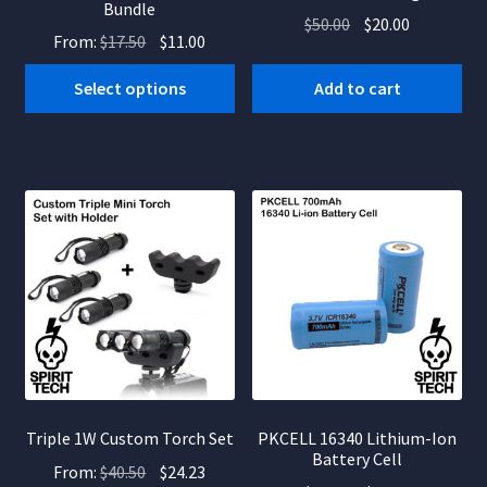
Bundle
Original
Current
$
50.00
$
20.00
Original
Current
From:
$
17.50
$
11.00
price
price
price
price
was:
is:
Select options
Add to cart
was:
is:
$50.00.
$20.00.
$17.50.
$11.00.
Triple 1W Custom Torch Set
PKCELL 16340 Lithium-Ion
Battery Cell
Original
Current
From:
$
40.50
$
24.23