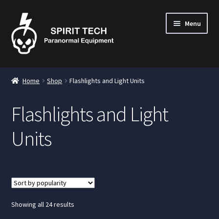
Menu
nd
Home
Shop
Flashlights and Light Units
u
Flashlights and Light
Units
nd
u
nd
u
nd
Sorted
Showing all 24 results
by
u