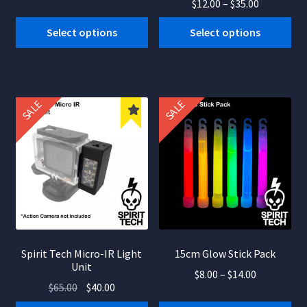
Price
$
12.00
–
$
35.00
price
price
range:
was:
is:
This
Select options
Select options
$12.00
$40.50.
$24.23.
product
through
has
$35.00
multiple
variants.
SALE
SALE
The
options
may
be
chosen
on
the
product
Spirit Tech Micro-IR Light
15cm Glow Stick Pack
page
Unit
Price
$
8.00
–
$
14.00
Original
Current
$
65.00
$
40.00
range:
This
price
price