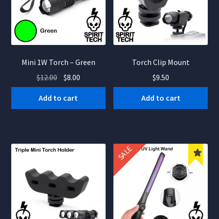
nd
u
nd
Mini 1W Torch – Green
Torch Clip Mount
Original
Current
$
12.00
$
8.00
$
9.50
u
price
price
Add to cart
Add to cart
was:
is:
$12.00.
$8.00.
SALE