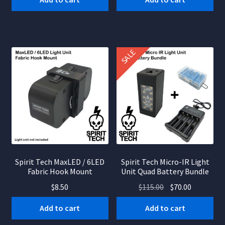
$85.00.
$55.00.
SALE
Spirit Tech MaxLED / 6LED
Spirit Tech Micro-IR Light
Fabric Hook Mount
Unit Quad Battery Bundle
Original
Current
$
8.50
$
115.00
$
70.00
price
price
Add to cart
Add to cart
was:
is:
$115.00.
$70.00.