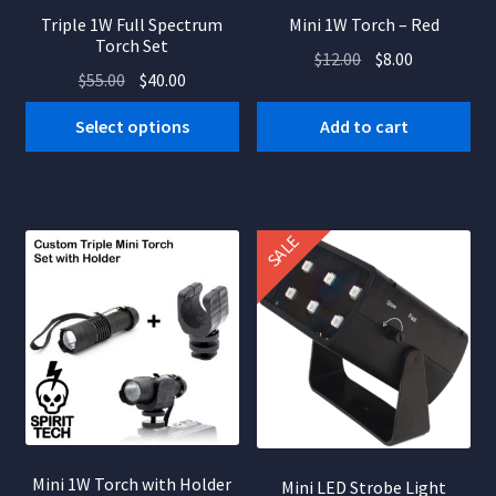
Triple 1W Full Spectrum
Mini 1W Torch – Red
Torch Set
Original
Current
$
12.00
$
8.00
Original
Current
$
55.00
$
40.00
price
price
price
price
was:
is:
Select options
Add to cart
was:
is:
$12.00.
$8.00.
$55.00.
$40.00.
SALE
Mini 1W Torch with Holder
Mini LED Strobe Light