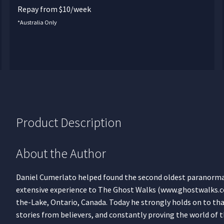
Repay from $10/week
*Australia Only
Product Description
About the Author
Daniel Cumerlato helped found the second oldest paranormal 
extensive experience to The Ghost Walks (www.ghostwalks.c
the-Lake, Ontario, Canada. Today he strongly holds on to tha
stories from believers, and constantly proving the world of t