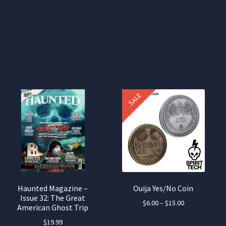
SALE
Haunted Magazine –
Ouija Yes/No Coin
Issue 32: The Great
Price
$
6.00
–
$
15.00
American Ghost Trip
range:
This
$
19.99
$6.00