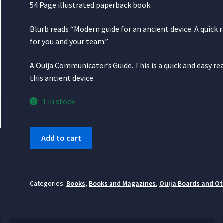
54 Page illustrated paperback book.
Blurb reads “Modern guide for an ancient device. A quick 
for you and your team.”
A Ouija Communicator’s Guide. This is a quick and easy r
this ancient device.
1 in stock
How
Add to cart
to
Safely
Use
the
Categories:
Books
,
Books and Magazines
,
Ouija Boards and Ot
Ouija
Board
quantity