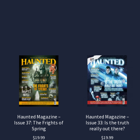
Haunted Magazine –
Haunted Magazine –
Issue 37: The Frights of
Issue 33: Is the truth
Spring
really out there?
$
19.99
$
19.99