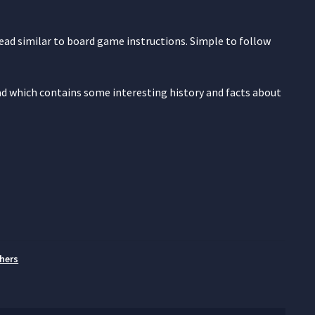
read similar to board game instructions. Simple to follow
ead which contains some interesting history and facts about
hers