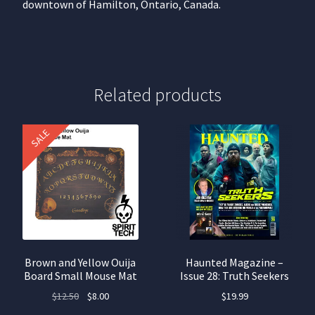
downtown of Hamilton, Ontario, Canada.
Related products
SALE
Brown and Yellow Ouija
Haunted Magazine –
Board Small Mouse Mat
Issue 28: Truth Seekers
Original
Current
$
12.50
$
8.00
$
19.99
price
price