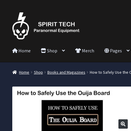
Home
Shop
Merch
Pages
Home
Shop
Books and Magazines
How to Safely Use the 