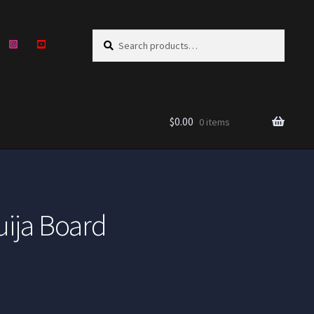
Search
Search
for:
$
0.00
0 items
uija Board