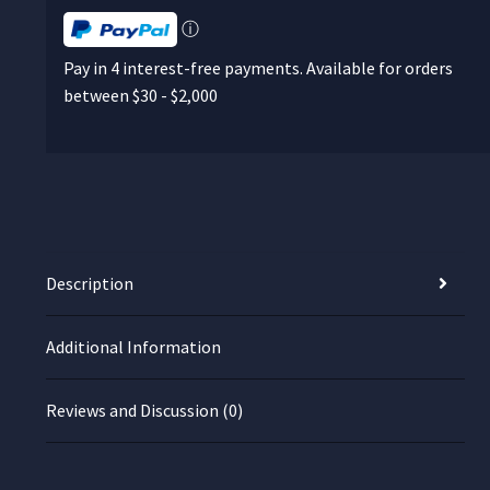
ⓘ
Pay in 4 interest-free payments. Available for orders
between $30 - $2,000
Description
Additional Information
Reviews and Discussion (0)