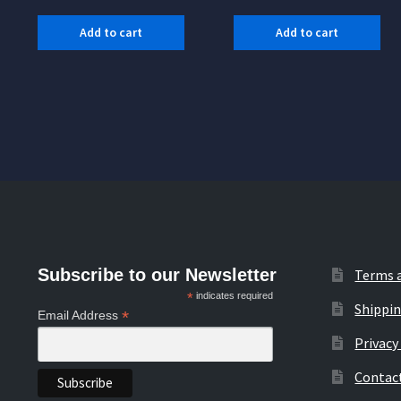
Add to cart
Add to cart
Subscribe to our Newsletter
Terms 
*
indicates required
Shippin
*
Email Address
Privacy
Contac