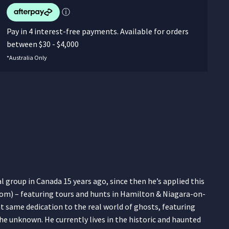
ⓘ
Pay in 4 interest-free payments. Available for orders
between $30 - $4,000
*Australia Only
group in Canada 15 years ago, since then he’s applied this
om) – featuring tours and hunts in Hamilton & Niagara-on-
t same dedication to the real world of ghosts, featuring
he unknown. He currently lives in the historic and haunted