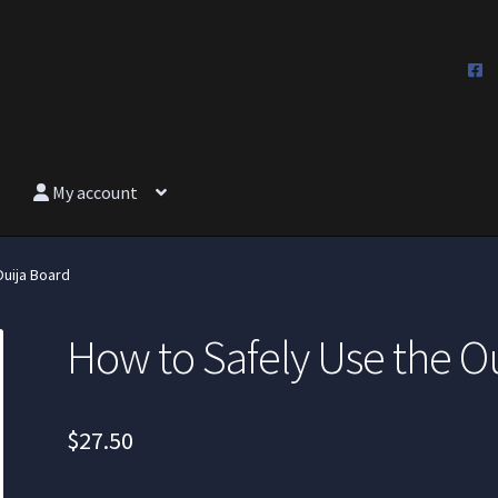
My account
Ouija Board
How to Safely Use the O
$
27.50