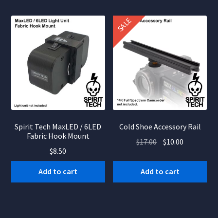
SALE
Spirit Tech MaxLED / 6LED
Cold Shoe Accessory Rail
Fabric Hook Mount
Original
Current
$
17.00
$
10.00
$
8.50
price
price
was:
is:
Add to cart
Add to cart
$17.00.
$10.00.