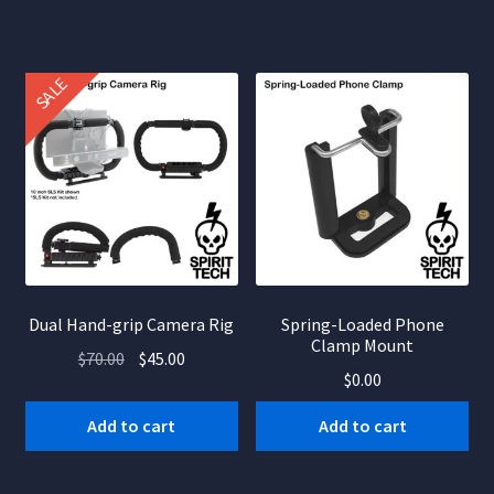
SALE
Dual Hand-grip Camera Rig
Spring-Loaded Phone
Clamp Mount
Original
Current
$
70.00
$
45.00
$
0.00
price
price
was:
is:
Add to cart
Add to cart
$70.00.
$45.00.