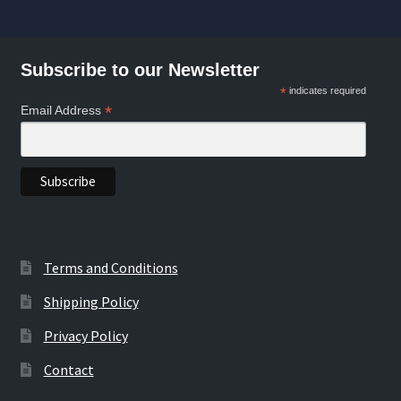
Subscribe to our Newsletter
*
indicates required
*
Email Address
Terms and Conditions
Shipping Policy
Privacy Policy
Contact