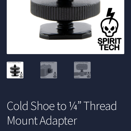
Cold Shoe to ¼” Thread
Mount Adapter