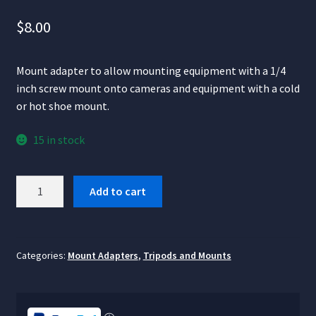
$
8.00
Mount adapter to allow mounting equipment with a 1/4
inch screw mount onto cameras and equipment with a cold
or hot shoe mount.
15 in stock
Cold
Add to cart
Shoe
to
¼"
Thread
Categories:
Mount Adapters
,
Tripods and Mounts
Mount
Adapter
quantity