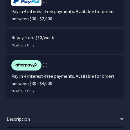
ⓘ
Pay in 4 interest-free payments. Available for orders
between $30 - $2,000
Repay from $10/week
*Australia Only
ⓘ
Pay in 4 interest-free payments. Available for orders
between $30 - $4,000
*Australia Only
Description