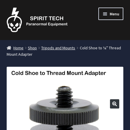
Menu
nd
Home
Shop
Tripods and Mounts
Cold Shoe to ¼” Thread
u
Mount Adapter
nd
u
nd
u
🔍