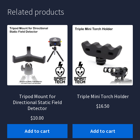
Related products
Tripod Mount for
Triple Mini Torch Holder
Directional Static Field
$
16.50
Detector
$
10.00
Add to cart
Add to cart