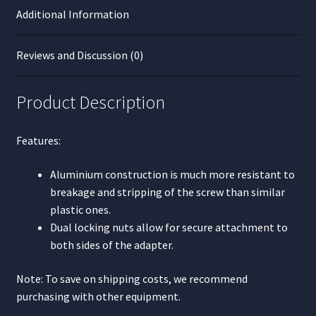
Additional Information
Reviews and Discussion (0)
Product Description
Features:
Aluminium construction is much more resistant to
breakage and stripping of the screw than similar
plastic ones.
Dual locking nuts allow for secure attachment to
both sides of the adapter.
Note: To save on shipping costs, we recommend
purchasing with other equipment.