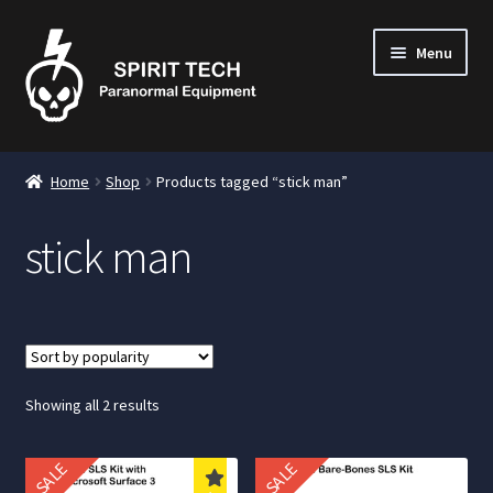
Menu
nd
Home
Shop
Products tagged “stick man”
u
stick man
nd
u
nd
u
Sorted
Showing all 2 results
by
popularity
SALE
SALE