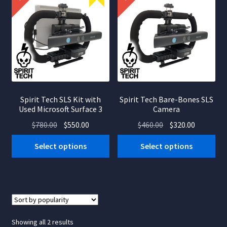
Spirit Tech SLS Kit with
Spirit Tech Bare-Bones SLS
Used Microsoft Surface 3
Camera
Original
Current
Original
Current
$
780.00
$
550.00
$
460.00
$
320.00
price
price
price
price
Select options
Select options
was:
is:
was:
is:
$780.00.
$550.00.
$460.00.
$320.00.
Sorted
Showing all 2 results