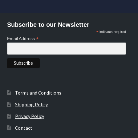
by
popularity
Subscribe to our Newsletter
*
indicates required
*
Email Address
Terms and Conditions
Shipping Policy
Privacy Policy
Contact