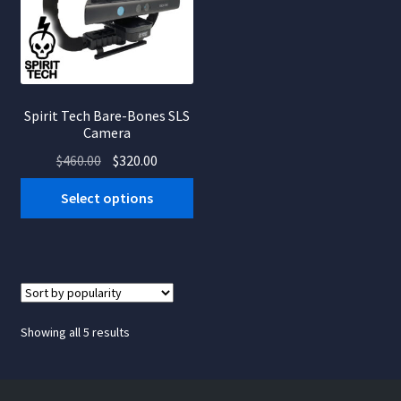
Spirit Tech Bare-Bones SLS
Camera
Original
Current
$
460.00
$
320.00
price
price
Select options
was:
is:
$460.00.
$320.00.
Sorted
Showing all 5 results
by
popularity