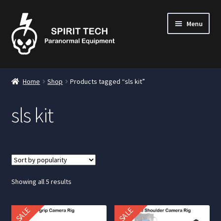
Menu
nd
Home
Shop
Products tagged “sls kit”
u
sls kit
nd
u
nd
u
Sorted
Showing all 5 results
by
popularity
SALE
SALE