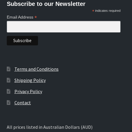
Subscribe to our Newsletter
*
indicates required
*
Email Address
Terms and Conditions
Shipping Policy
Privacy Policy
Contact
All prices listed in Australian Dollars (AUD)