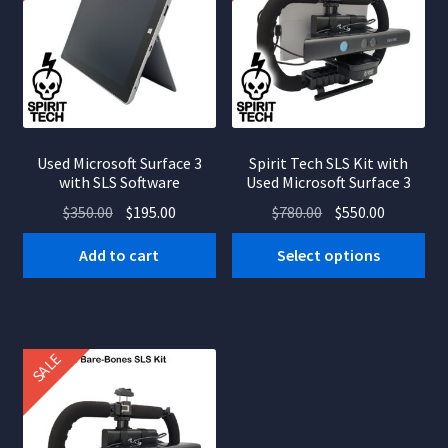
Used Microsoft Surface 3
Spirit Tech SLS Kit with
with SLS Software
Used Microsoft Surface 3
Original
Current
Original
Current
$
350.00
$
195.00
$
780.00
$
550.00
price
price
price
price
Add to cart
Select options
was:
is:
was:
is:
$350.00.
$195.00.
$780.00.
$550.00.
SALE