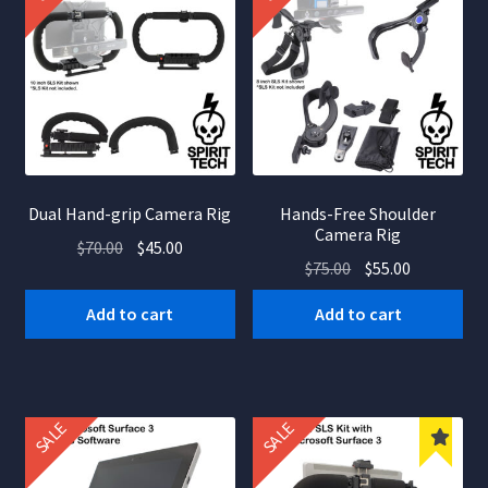
Dual Hand-grip Camera Rig
Hands-Free Shoulder
Camera Rig
Original
Current
$
70.00
$
45.00
Original
Current
$
75.00
$
55.00
price
price
price
price
was:
is:
Add to cart
Add to cart
was:
is:
$70.00.
$45.00.
$75.00.
$55.00.
SALE
SALE