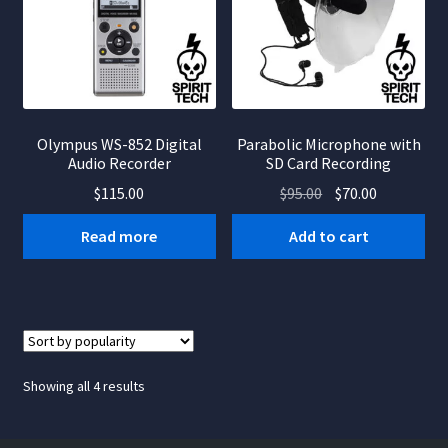
Olympus WS-852 Digital
Parabolic Microphone with
Audio Recorder
SD Card Recording
Original
Current
$
115.00
$
95.00
$
70.00
price
price
Read more
Add to cart
was:
is:
$95.00.
$70.00.
Sorted
Showing all 4 results
by
popularity