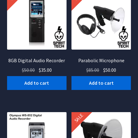
8GB Digital Audio Recorder
Parabolic Microphone
Original
Current
Original
Current
$
50.00
$
35.00
$
85.00
$
50.00
price
price
price
price
Add to cart
Add to cart
was:
is:
was:
is:
$50.00.
$35.00.
$85.00.
$50.00.
SALE