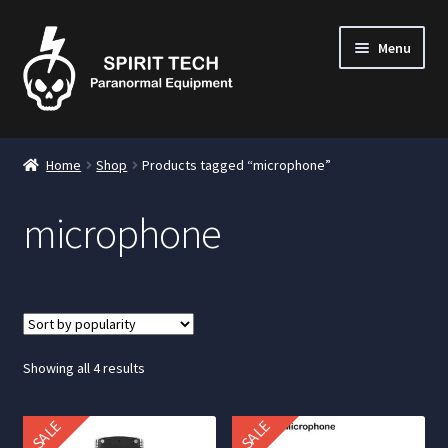
Menu
nd
Home
Shop
Products tagged “microphone”
u
microphone
nd
u
nd
u
Sorted
Showing all 4 results
by
popularity
SALE
SALE