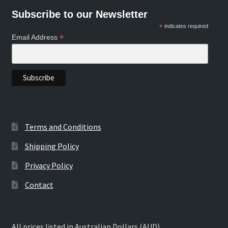
Subscribe to our Newsletter
*
indicates required
*
Email Address
Terms and Conditions
Shipping Policy
Privacy Policy
Contact
All prices listed in Australian Dollars (AUD)