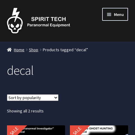
Menu
nd
Home
Shop
Products tagged “decal”
u
decal
nd
u
nd
u
Sorted
Showing all 2 results
by
popularity
SALE
SALE