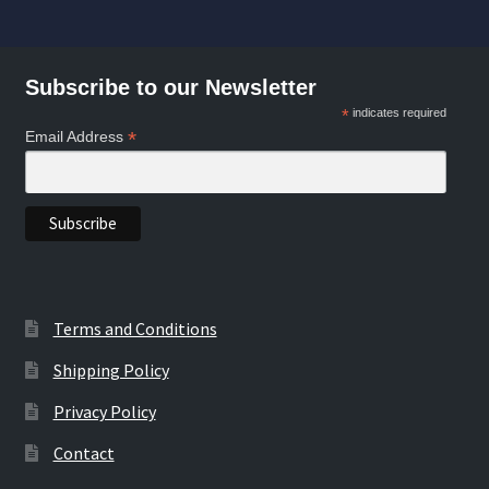
by
may
may
popularity
be
be
chosen
chosen
Subscribe to our Newsletter
on
on
*
indicates required
the
the
*
Email Address
product
product
page
page
Terms and Conditions
Shipping Policy
Privacy Policy
Contact