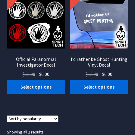
Official Paranormal
I’d rather be Ghost Hunting
Investigator Decal
Vinyl Decal
Original
Current
Original
Current
$
12.00
$
6.00
$
12.00
$
6.00
price
price
price
price
This
This
Select options
Select options
was:
is:
was:
is:
product
product
$12.00.
$6.00.
$12.00.
$6.00.
has
has
multiple
multiple
variants.
variants.
The
The
options
options
Sorted
Showing all 2 results